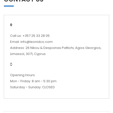
Call us: +357 25 33 28 05
Email: info@leonidco.com
Address: 26 Nikou & Despoinas Pattichi, Agios Georgios,
Limassol, 3071, Cyprus
Opening Hours
Mon - Friday: 8 am - 5:30 pm
Saturday - Sunday: CLOSED