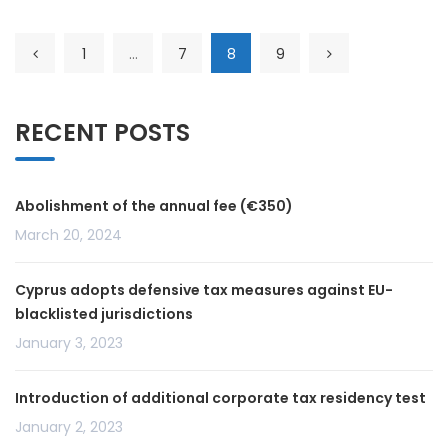
1
…
7
8
9
RECENT POSTS
Abolishment of the annual fee (€350)
March 20, 2024
Cyprus adopts defensive tax measures against EU-
blacklisted jurisdictions
January 3, 2023
Introduction of additional corporate tax residency test
January 2, 2023