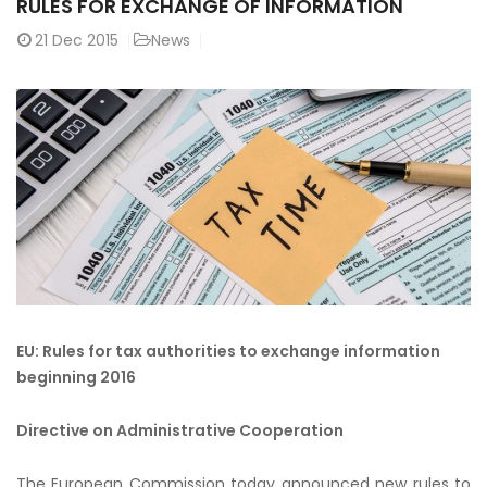
RULES FOR EXCHANGE OF INFORMATION
21
Dec 2015
News
EU: Rules for tax authorities to exchange information
beginning 2016
Directive on Administrative Cooperation
The European Commission today announced new rules to