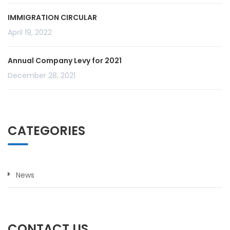
IMMIGRATION CIRCULAR
April 19, 2022
Annual Company Levy for 2021
December 28, 2021
CATEGORIES
News
CONTACT US