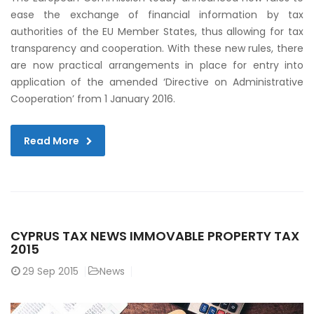
ease the exchange of financial information by tax
authorities of the EU Member States, thus allowing for tax
transparency and cooperation. With these new rules, there
are now practical arrangements in place for entry into
application of the amended ‘Directive on Administrative
Cooperation’ from 1 January 2016.
Read More
CYPRUS TAX NEWS IMMOVABLE PROPERTY TAX
2015
29
Sep 2015
News