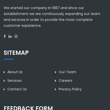
We started our company in 1987 and since our
establishment we are continuously expanding our team
and services in order to provide the most complete
customer experience.
SITEMAP
About Us
Our Team
Services
Careers
Contact Us
Privacy Policy
FEEDBACK FORM