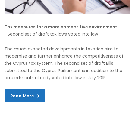
Tax measures for a more competitive environment
│Second set of draft tax laws voted into law
The much expected developments in taxation aim to
modernize and further enhance the competitiveness of
the Cyprus tax system. The second set of draft Bills
submitted to the Cyprus Parliament is in addition to the
amendments already voted into law in July 2015.
Read More