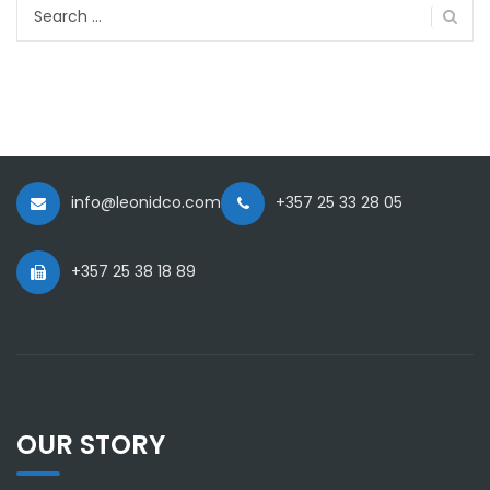
Search
for:
info@leonidco.com
+357 25 33 28 05
+357 25 38 18 89
OUR STORY