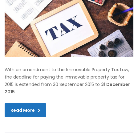
With an amendment to the Immovable Property Tax Law,
the deadline for paying the immovable property tax for
2015 is extended from 30 September 2015 to
31 December
2015
.
Read More