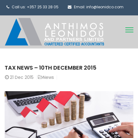
Call us: +357 25 33 28 05
Email: info@leonidco.com
TAX NEWS – 10TH DECEMBER 2015
21
Dec 2015
News