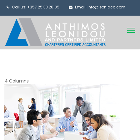
Call us: +357 25 33 28 05
Email: info@leonidco.com
4 Columns