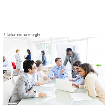
3 Columns no margin