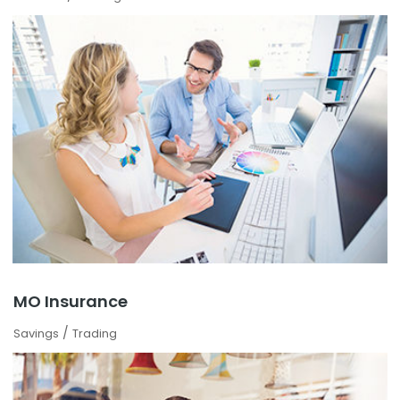
MO Insurance
/
Savings
Trading