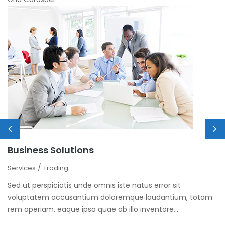
Business Solutions
M
/
Services
Trading
Se
Sed ut perspiciatis unde omnis iste natus error sit
Se
m
voluptatem accusantium doloremque laudantium, totam
v
rem aperiam, eaque ipsa quae ab illo inventore...
re