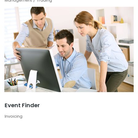
Management
Trading
Event Finder
Invoicing