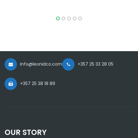
info@leonidco.com
+357 25 33 28 05
+357 25 38 18 89
OUR STORY