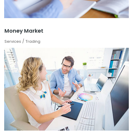
Money Market
/
Services
Trading