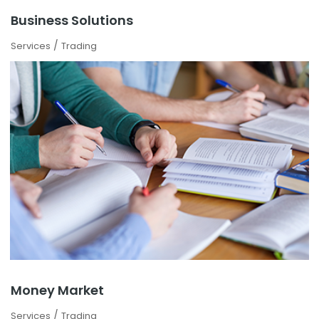
Business Solutions
/
Services
Trading
Money Market
/
Services
Trading