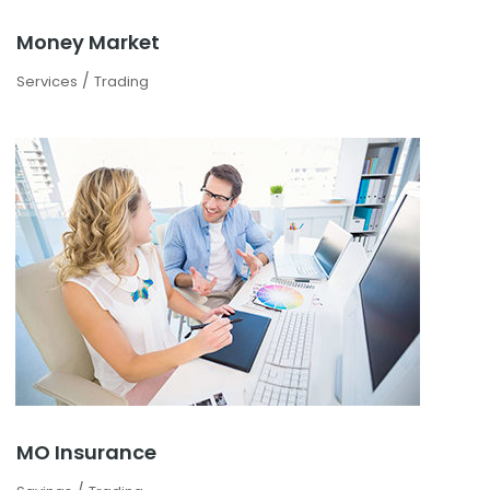
Money Market
/
Services
Trading
MO Insurance