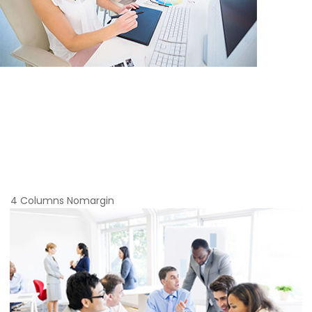
4 Columns Nomargin