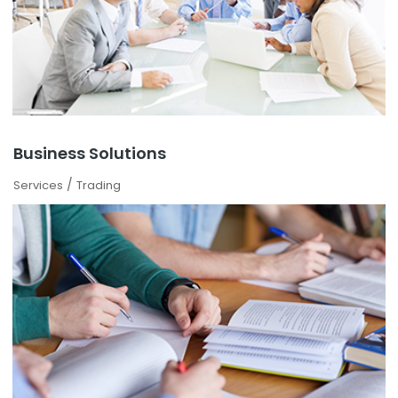
Business Solutions
/
Services
Trading