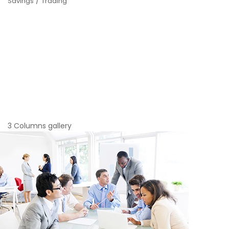
/
Savings
Trading
3 Columns gallery