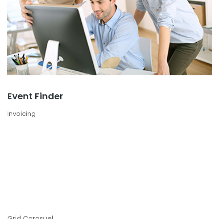
Event Finder
Invoicing
Grid Carosuel