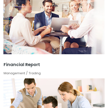
Financial Report
/
Management
Trading