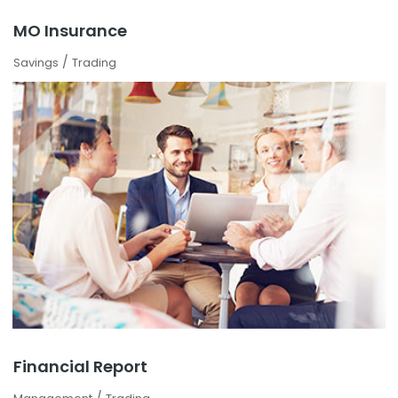
MO Insurance
/
Savings
Trading
Financial Report
/