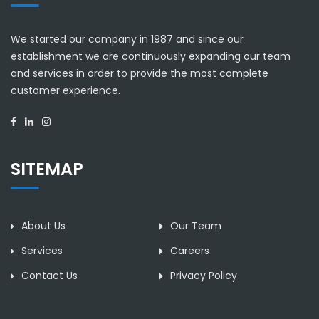
We started our company in 1987 and since our
establishment we are continuously expanding our team
and services in order to provide the most complete
customer experience.
SITEMAP
About Us
Our Team
Services
Careers
Contact Us
Privacy Policy