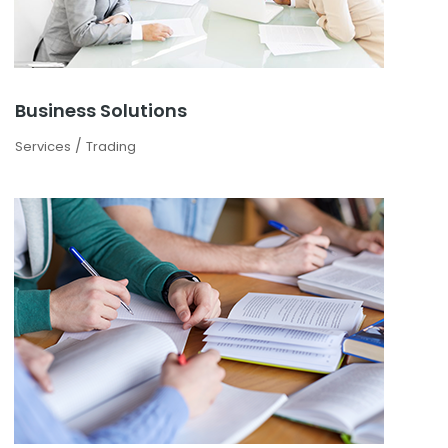
Business Solutions
/
Services
Trading