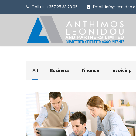
Call us: +357 25 33 28 05
Email: info@leonidco.
All
Business
Finance
Invoicing