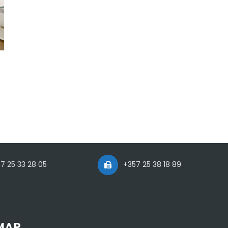
7 25 33 28 05
+357 25 38 18 89
MAP