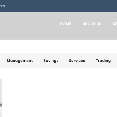
com
HOME
ABOUT US
S
Management
Savings
Services
Trading