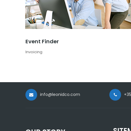
Event Finder
Invoicing
info@leonidco.com
+35
SITE