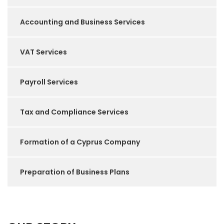
Accounting and Business Services
VAT Services
Payroll Services
Tax and Compliance Services
Formation of a Cyprus Company
Preparation of Business Plans