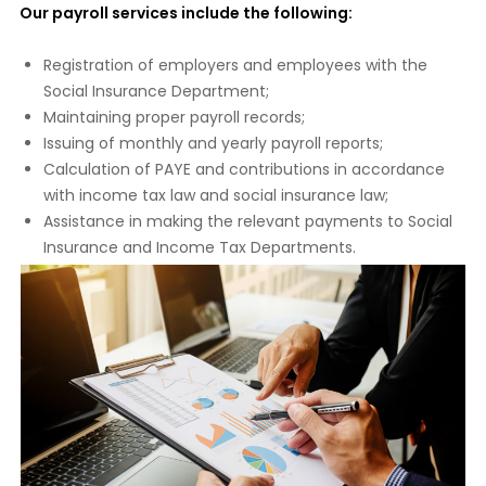
Our payroll services include the following:
Registration of employers and employees with the
Social Insurance Department;
Maintaining proper payroll records;
Issuing of monthly and yearly payroll reports;
Calculation of PAYE and contributions in accordance
with income tax law and social insurance law;
Assistance in making the relevant payments to Social
Insurance and Income Tax Departments.