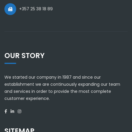
+357 25 38 18 89
OUR STORY
We started our company in 1987 and since our
establishment we are continuously expanding our team
and services in order to provide the most complete
customer experience.
SITEMAP