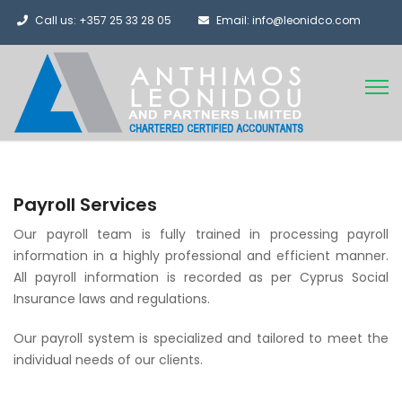
Call us: +357 25 33 28 05
Email: info@leonidco.com
Payroll Services
Our payroll team is fully trained in processing payroll
information in a highly professional and efficient manner.
All payroll information is recorded as per Cyprus Social
Insurance laws and regulations.
Our payroll system is specialized and tailored to meet the
individual needs of our clients.