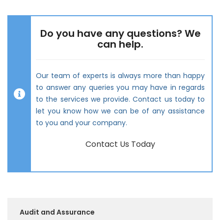
Do you have any questions? We
can help.
Our team of experts is always more than happy
to answer any queries you may have in regards
to the services we provide. Contact us today to
let you know how we can be of any assistance
to you and your company.
Contact Us Today
Audit and Assurance