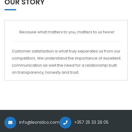
OUR STORY
Because what matters to you, matters to us twice!
Customer satisfaction is what truly separates us from our
competitors. We understand the importance of excellent
communication as well the need for a relationship built
on transparency, honesty and trust.
info@leonidco.com
+357 25 33 28 05