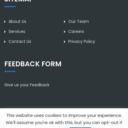
About Us
Our Team
Services
Careers
Contact Us
Privacy Policy
FEEDBACK FORM
Give us your Feedback
This website uses cookies to improve your experience.
Copyright © 2021 Anthimos Leonidou & Partners. All rights
We'll assume you're ok with this, but you can opt-out if
reserved | Designed by Proadco Web Services