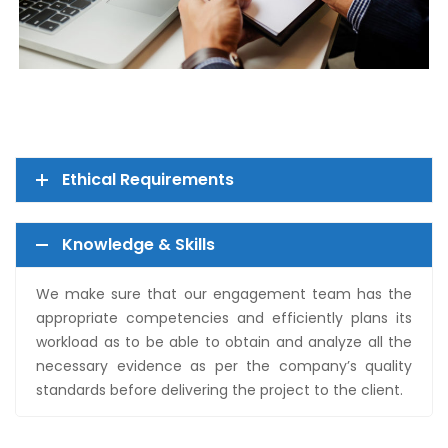
Ethical Requirements
Knowledge & Skills
We make sure that our engagement team has the
appropriate competencies and efficiently plans its
workload as to be able to obtain and analyze all the
necessary evidence as per the company’s quality
standards before delivering the project to the client.